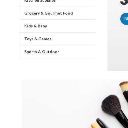
Kitchen Supplies
Grocery & Gourmet Food
B
Kids & Baby
Toys & Games
Sports & Outdoor