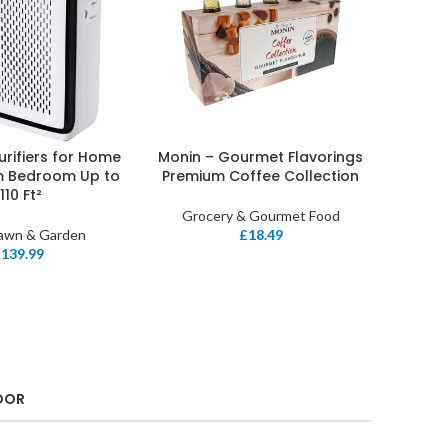
Purifiers for Home
Monin – Gourmet Flavorings
ET
ADD TO BASKET
m Bedroom Up to
Premium Coffee Collection
1110 Ft²
Grocery & Gourmet Food
Lawn & Garden
£
18.49
£
139.99
OOR