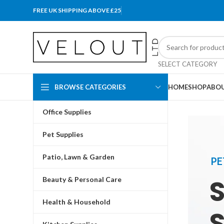
FREE UK SHIPPING ABOVE £25
SELECT CATEGORY
BROWSE CATEGORIES
HOME
SHOP
ABOU
Office Supplies
Pet Supplies
Patio, Lawn & Garden
PE
Beauty & Personal Care
Health & Household
S