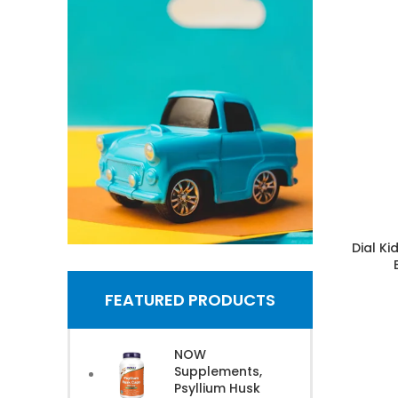
Dial K
Shop Toys
FEATURED PRODUCTS
& Games
NOW
Supplements,
Shop Now
Psyllium Husk