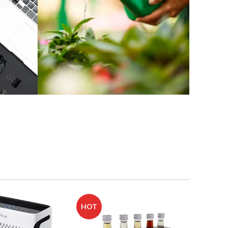
Buy Home
and Garden
Products
Shop Now
HOT