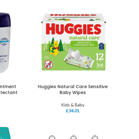
intment
Huggies Natural Care Sensitive
otectant
Baby Wipes
Kids & Baby
£
34.01