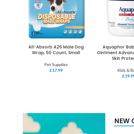
All-Absorb A26 Male Dog
Aquaphor Bab
ADD TO BASKET
ADD TO BASKET
Wrap, 50 Count, Small
Ointment Advan
Skin Prot
Pet Supplies
£
17.99
Kids & B
£
19.9
NEW 