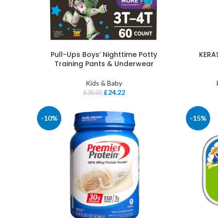
Pull-Ups Boys’ Nighttime Potty
KERAS
Training Pants & Underwear
Kids & Baby
£
24.22
£
30.00
-10%
-15%