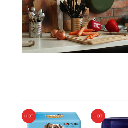
Buy Kitchen
Supplies
Shop Now
HOT
HOT