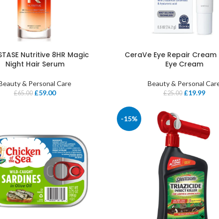
TASE Nutritive 8HR Magic
CeraVe Eye Repair Cream 
Night Hair Serum
Eye Cream
Beauty & Personal Care
Beauty & Personal Car
£
59.00
£
19.99
£
65.00
£
25.00
-15%