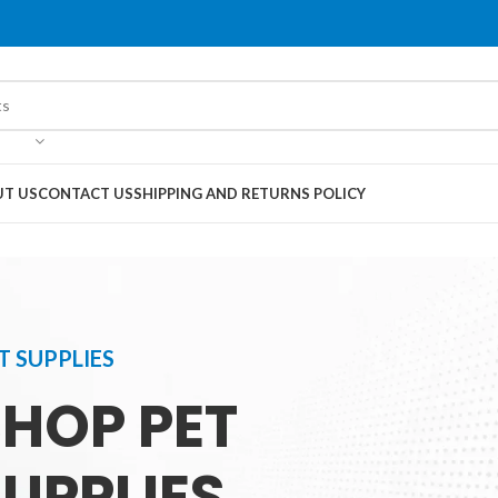
T US
CONTACT US
SHIPPING AND RETURNS POLICY
T SUPPLIES
SHOP PET
UPPLIES