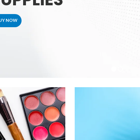
UY NOW