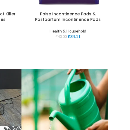
t Killer
Poise Incontinence Pads &
pes
Postpartum Incontinence Pads
Health & Household
£
34.11
£
40.00