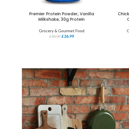
Premier Protein Powder, Vanilla
Chick
Milkshake, 30g Protein
Grocery & Gourmet Food
G
£
26.99
£
30.00