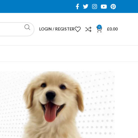
0
LOGIN / REGISTER
£
0.00