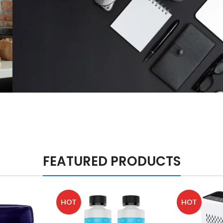
Sports and
Outdoor
Products
Shop Office
Supplies
FEATURED PRODUCTS
HOT
HOT