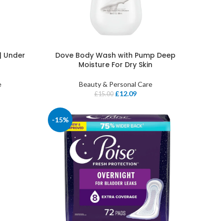
| Under
Dove Body Wash with Pump Deep
Moisture For Dry Skin
e
Beauty & Personal Care
£
12.09
£
15.00
-15%