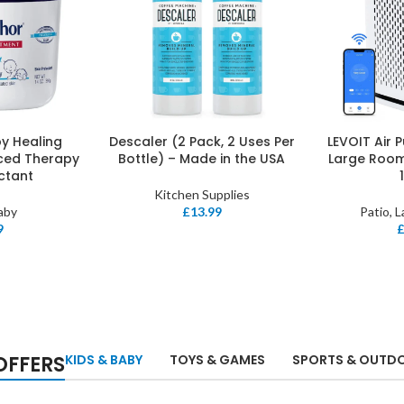
y Healing
Descaler (2 Pack, 2 Uses Per
LEVOIT Air 
ADD TO BASKET
ADD TO BASK
ced Therapy
Bottle) – Made in the USA
Large Roo
ectant
Kitchen Supplies
aby
£
13.99
Patio, 
9
OFFERS
KIDS & BABY
TOYS & GAMES
SPORTS & OUTD