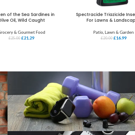
en of the Sea Sardines in
Spectracide Triazicide Insec
Olive Oil, Wild Caught
For Lawns & Landsca
rocery & Gourmet Food
Patio, Lawn & Garden
£
21.29
£
16.99
£
25.00
£
20.00