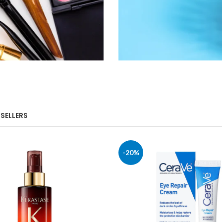
Shop
SELLERS
Health &
Household
-20%
Shop Now