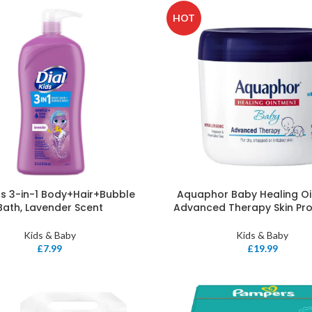
HOT
ids 3-in-1 Body+Hair+Bubble
Aquaphor Baby Healing O
Bath, Lavender Scent
Advanced Therapy Skin Pr
Kids & Baby
Kids & Baby
£
7.99
£
19.99