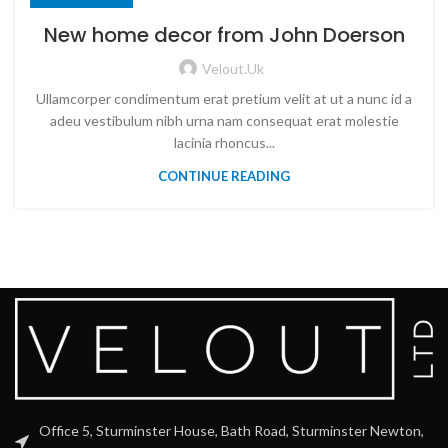
New home decor from John Doerson
Velout.uk
Ullamcorper condimentum erat pretium velit at ut a nunc id a
adeu vestibulum nibh urna nam consequat erat molestie
lacinia rhoncus...
CONTINUE READING
Office 5, Sturminster House, Bath Road, Sturminster Newton,