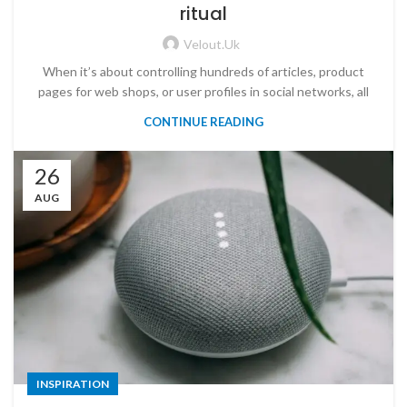
ritual
Velout.uk
When it’s about controlling hundreds of articles, product
pages for web shops, or user profiles in social networks, all
CONTINUE READING
26
AUG
INSPIRATION