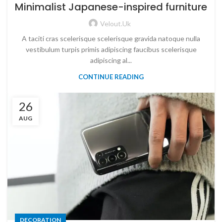
Minimalist Japanese-inspired furniture
Velout.uk
A taciti cras scelerisque scelerisque gravida natoque nulla
vestibulum turpis primis adipiscing faucibus scelerisque
adipiscing al...
CONTINUE READING
26
AUG
DECORATION