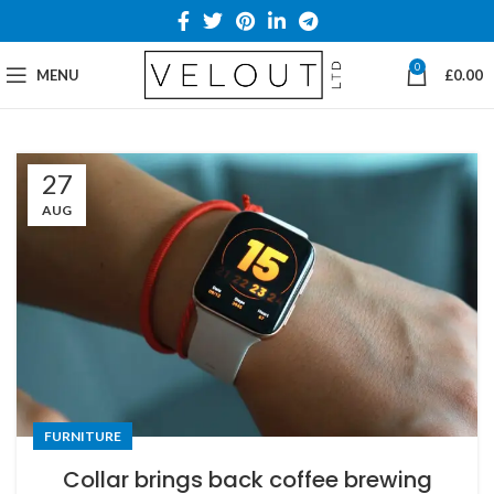
0
MENU
£
0.00
27
AUG
FURNITURE
Collar brings back coffee brewing