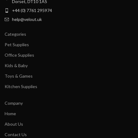
Dorset, DT10 1AS
+44 (0) 7761 295974
help@velout.uk
Categories
Pet Supplies
Office Supplies
Kids & Baby
Toys & Games
Kitchen Supplies
Company
Home
About Us
Contact Us