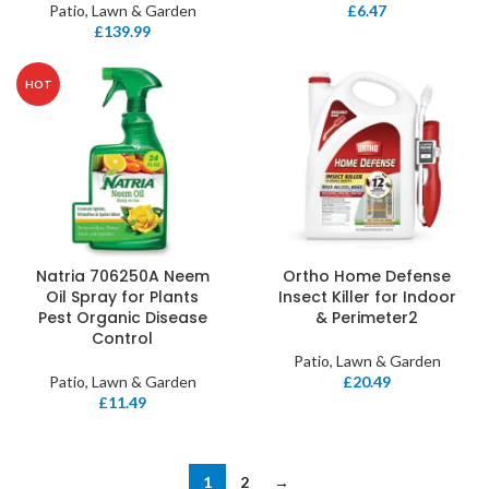
Patio, Lawn & Garden
£
6.47
£
139.99
HOT
Natria 706250A Neem
Ortho Home Defense
Oil Spray for Plants
Insect Killer for Indoor
Pest Organic Disease
& Perimeter2
Control
Patio, Lawn & Garden
Patio, Lawn & Garden
£
20.49
£
11.49
1
2
→