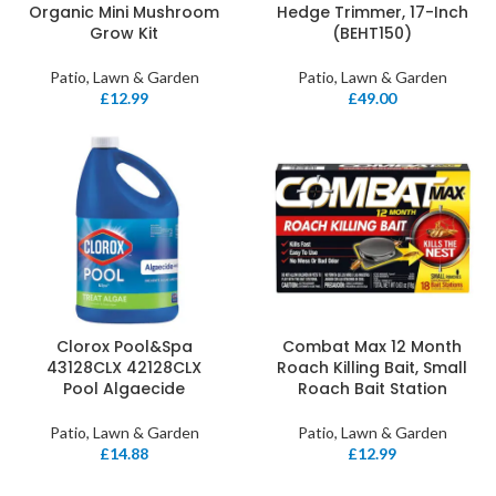
Organic Mini Mushroom
Hedge Trimmer, 17-Inch
Grow Kit
(BEHT150)
Patio, Lawn & Garden
Patio, Lawn & Garden
£
12.99
£
49.00
Clorox Pool&Spa
Combat Max 12 Month
43128CLX 42128CLX
Roach Killing Bait, Small
Pool Algaecide
Roach Bait Station
Patio, Lawn & Garden
Patio, Lawn & Garden
£
14.88
£
12.99