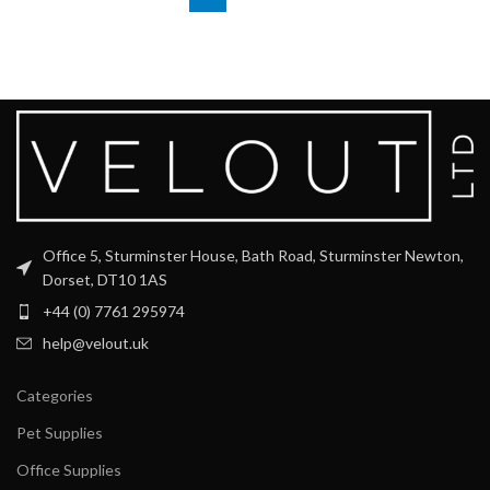
Office 5, Sturminster House, Bath Road, Sturminster Newton,
Dorset, DT10 1AS
+44 (0) 7761 295974
help@velout.uk
Categories
Pet Supplies
Office Supplies