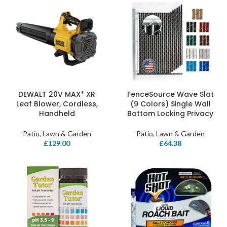
DEWALT 20V MAX* XR
FenceSource Wave Slat
Leaf Blower, Cordless,
(9 Colors) Single Wall
Handheld
Bottom Locking Privacy
Patio, Lawn & Garden
Patio, Lawn & Garden
£
129.00
£
64.38