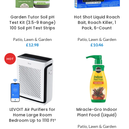
Garden Tutor Soil pH
Hot Shot Liquid Roach
Test Kit (3.5-9 Range)
Bait, Roach Killer, 1
100 Soil pH Test Strips
Pack, 6-Count
Patio, Lawn & Garden
Patio, Lawn & Garden
£
12.98
£
10.46
HOT
LEVOIT Air Purifiers for
Miracle-Gro Indoor
Home Large Room
Plant Food (Liquid)
Bedroom Up to 1110 Ft²
Patio, Lawn & Garden