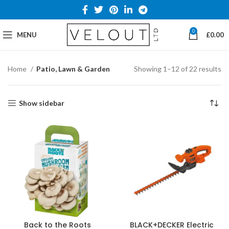
0
MENU
£
0.00
Home
Patio, Lawn & Garden
Showing 1–12 of 22 results
Show sidebar
Back to the Roots
BLACK+DECKER Electric