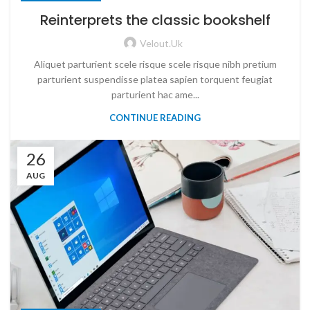
Reinterprets the classic bookshelf
Velout.uk
Aliquet parturient scele risque scele risque nibh pretium
parturient suspendisse platea sapien torquent feugiat
parturient hac ame...
CONTINUE READING
26
AUG