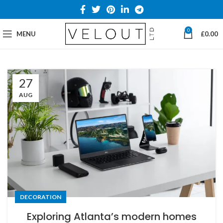
0
MENU
£
0.00
27
AUG
DECORATION
Exploring Atlanta’s modern homes