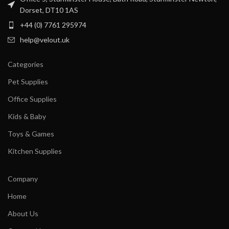
Dorset, DT10 1AS
+44 (0) 7761 295974
help@velout.uk
Categories
Pet Supplies
Office Supplies
Kids & Baby
Toys & Games
Kitchen Supplies
Company
Home
About Us