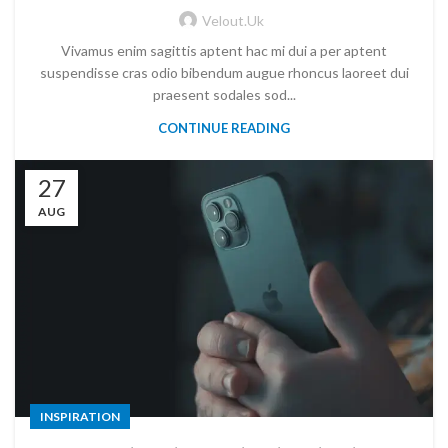
Velout.uk
Vivamus enim sagittis aptent hac mi dui a per aptent
suspendisse cras odio bibendum augue rhoncus laoreet dui
praesent sodales sod...
CONTINUE READING
27
AUG
INSPIRATION