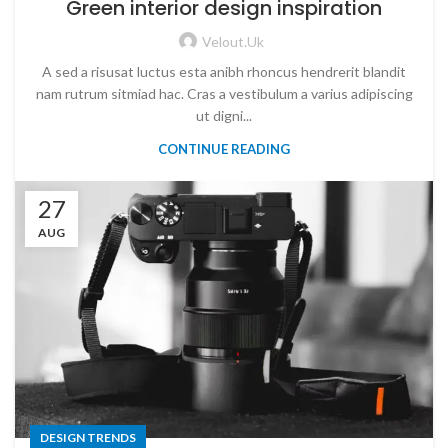
Green interior design inspiration
Velout.uk
A sed a risusat luctus esta anibh rhoncus hendrerit blandit
nam rutrum sitmiad hac. Cras a vestibulum a varius adipiscing
ut digni...
CONTINUE READING
27
AUG
DESIGN TRENDS