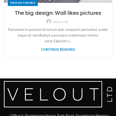
DESIGN TRENDS
The big design: Wall likes pictures
Velout.uk
Parturient in potenti id rutrum duis torquent parturient sceler
isque sit vestibulum a posuere scelerisque viverra
urna. Egestas t...
CONTINUE READING
Office 5, Sturminster House, Bath Road, Sturminster Newton,