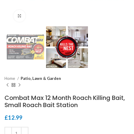
Click to enlarge
Home
Patio, Lawn & Garden
Combat Max 12 Month Roach Killing Bait,
Small Roach Bait Station
£
12.99