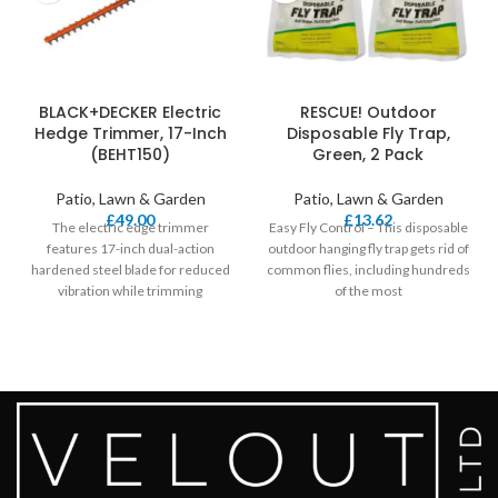
BLACK+DECKER Electric
RESCUE! Outdoor
Hedge Trimmer, 17-Inch
Disposable Fly Trap,
(BEHT150)
Green, 2 Pack
Patio, Lawn & Garden
Patio, Lawn & Garden
£
49.00
£
13.62
The electric edge trimmer
Easy Fly Control – This disposable
features 17-inch dual-action
outdoor hanging fly trap gets rid of
hardened steel blade for reduced
common flies, including hundreds
vibration while trimming
of the most
(Compared to BLACK plus
DECKER