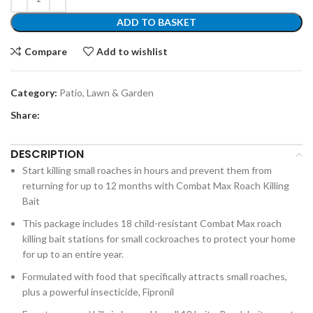
ADD TO BASKET
Compare
Add to wishlist
Category:
Patio, Lawn & Garden
Share:
DESCRIPTION
Start killing small roaches in hours and prevent them from
returning for up to 12 months with Combat Max Roach Killing
Bait
This package includes 18 child-resistant Combat Max roach
killing bait stations for small cockroaches to protect your home
for up to an entire year.
Formulated with food that specifically attracts small roaches,
plus a powerful insecticide, Fipronil