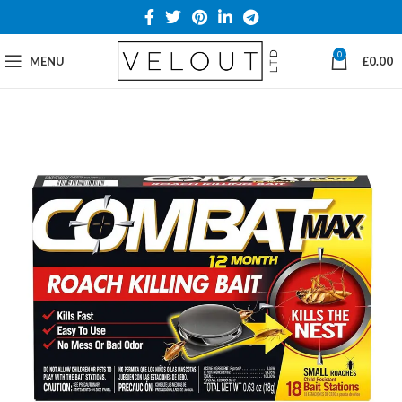
0
MENU
£
0.00