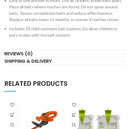
Easy to use and kills in hours. Use all 18 baits. Break baits apart.
Place all baits where roaches are found. Do not spray around
baits. Sprays contaminate baits and reduce effectiveness.
Replace all baits every 12 months, or sooner if roaches return
Includes 18 child-resistant bait stations. Do allow children or
pets to play with the bait stations
REVIEWS (0)
SHIPPING & DELIVERY
RELATED PRODUCTS