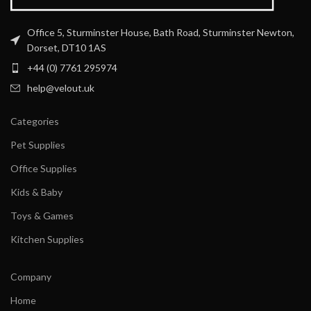
Office 5, Sturminster House, Bath Road, Sturminster Newton,
Dorset, DT10 1AS
+44 (0) 7761 295974
help@velout.uk
Categories
Pet Supplies
Office Supplies
Kids & Baby
Toys & Games
Kitchen Supplies
Company
Home