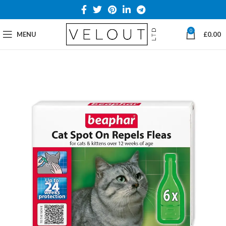
0
MENU
£
0.00