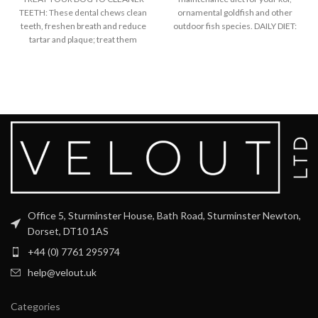
TEETH: These dental chews clean
ornamental goldfish and other
teeth, freshen breath and reduce
outdoor fish species. DAILY DIET:
tartar and plaque; treat them
Provides
Office 5, Sturminster House, Bath Road, Sturminster Newton,
Dorset, DT10 1AS
+44 (0) 7761 295974
help@velout.uk
Categories