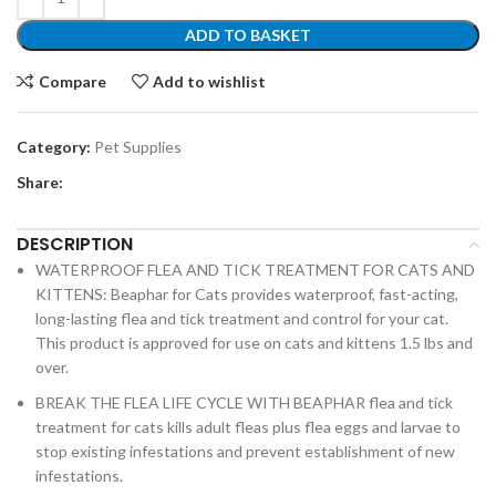
ADD TO BASKET
Compare
Add to wishlist
Category:
Pet Supplies
Share:
DESCRIPTION
WATERPROOF FLEA AND TICK TREATMENT FOR CATS AND
KITTENS: Beaphar for Cats provides waterproof, fast-acting,
long-lasting flea and tick treatment and control for your cat.
This product is approved for use on cats and kittens 1.5 lbs and
over.
BREAK THE FLEA LIFE CYCLE WITH BEAPHAR flea and tick
treatment for cats kills adult fleas plus flea eggs and larvae to
stop existing infestations and prevent establishment of new
infestations.