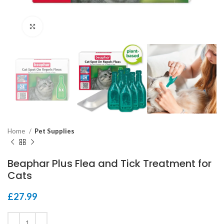
Click to enlarge
Home
Pet Supplies
Beaphar Plus Flea and Tick Treatment for
Cats
£
27.99