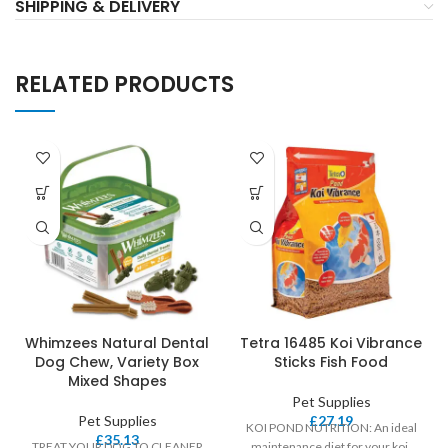
SHIPPING & DELIVERY
RELATED PRODUCTS
Whimzees Natural Dental
Tetra 16485 Koi Vibrance
Dog Chew, Variety Box
Sticks Fish Food
Mixed Shapes
Pet Supplies
Pet Supplies
£
27.19
KOI POND NUTRITION: An ideal
£
35.13
TREAT YOUR DOG TO CLEANER
maintenance diet for your koi,