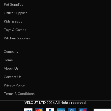
Pet Supplies
Office Supplies
Kids & Baby
Toys & Games
Kitchen Supplies
Company
Home
About Us
Contact Us
Privacy Policy
Terms & Conditions
VELOUT LTD
2026
All rights reserved
.