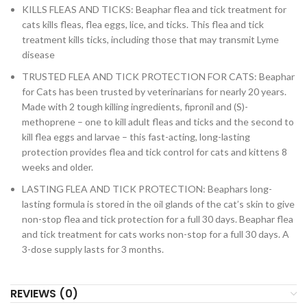
KILLS FLEAS AND TICKS: Beaphar flea and tick treatment for
cats kills fleas, flea eggs, lice, and ticks. This flea and tick
treatment kills ticks, including those that may transmit Lyme
disease
TRUSTED FLEA AND TICK PROTECTION FOR CATS: Beaphar
for Cats has been trusted by veterinarians for nearly 20 years.
Made with 2 tough killing ingredients, fipronil and (S)-
methoprene – one to kill adult fleas and ticks and the second to
kill flea eggs and larvae – this fast-acting, long-lasting
protection provides flea and tick control for cats and kittens 8
weeks and older.
LASTING FLEA AND TICK PROTECTION: Beaphars long-
lasting formula is stored in the oil glands of the cat’s skin to give
non-stop flea and tick protection for a full 30 days. Beaphar flea
and tick treatment for cats works non-stop for a full 30 days. A
3-dose supply lasts for 3 months.
REVIEWS (0)