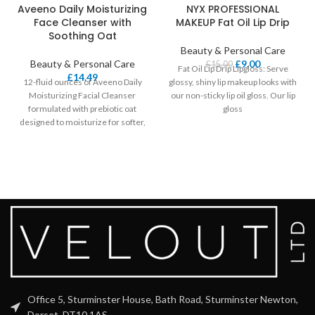
Aveeno Daily Moisturizing
NYX PROFESSIONAL
Face Cleanser with
MAKEUP Fat Oil Lip Drip
Soothing Oat
Beauty & Personal Care
Beauty & Personal Care
£
9.00
£
15.00
Fat Oil Lip Drip Lipgloss: Serve
£
14.49
12-fluid ounces of Aveeno Daily
glossy, shiny lip makeup looks with
Moisturizing Facial Cleanser
our non-sticky lip oil gloss. Our lip
formulated with prebiotic oat
gloss
designed to moisturize for softer,
smoother, healthier-looking skin.
Office 5, Sturminster House, Bath Road, Sturminster Newton,
Dorset, DT10 1AS