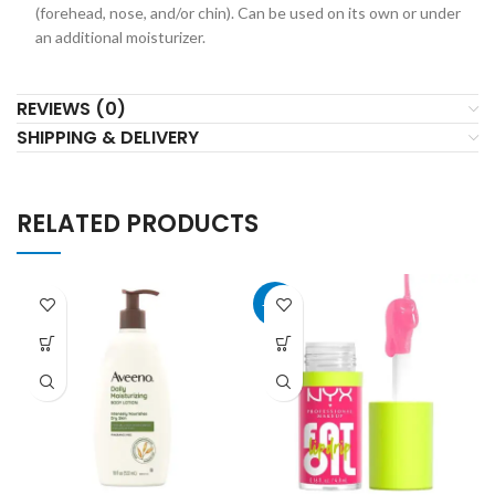
(forehead, nose, and/or chin). Can be used on its own or under
an additional moisturizer.
REVIEWS (0)
SHIPPING & DELIVERY
RELATED PRODUCTS
-40%