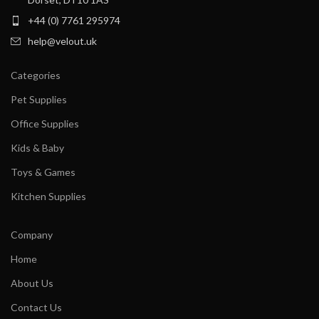
+44 (0) 7761 295974
help@velout.uk
Categories
Pet Supplies
Office Supplies
Kids & Baby
Toys & Games
Kitchen Supplies
Company
Home
About Us
Contact Us