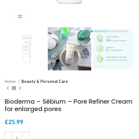
Click to enlarge
Home
Beauty & Personal Care
Bioderma – Sébium – Pore Refiner Cream
for enlarged pores
£
25.99