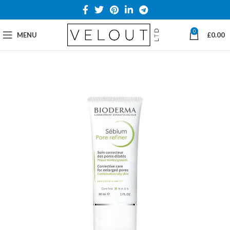
0
MENU
£
0.00