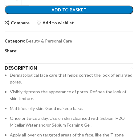
ADD TO BASKET
Compare
Add to wishlist
Category:
Beauty & Personal Care
Share:
DESCRIPTION
Dermatological face care that helps correct the look of enlarged
pores.
Visibly tightens the appearance of pores. Refines the look of
skin texture.
Mattifies oily skin. Good makeup base.
Once or twice a day. Use on skin cleansed with Sébium H2O
Micellar Water and/or Sébium Foaming Gel.
Apply all-over on targeted areas of the face, like the T-zone