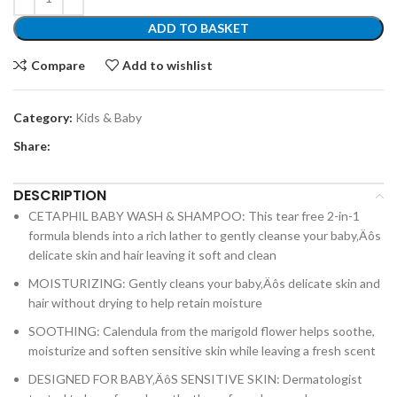
ADD TO BASKET
Compare
Add to wishlist
Category:
Kids & Baby
Share:
DESCRIPTION
CETAPHIL BABY WASH & SHAMPOO: This tear free 2-in-1
formula blends into a rich lather to gently cleanse your baby‚Äôs
delicate skin and hair leaving it soft and clean
MOISTURIZING: Gently cleans your baby‚Äôs delicate skin and
hair without drying to help retain moisture
SOOTHING: Calendula from the marigold flower helps soothe,
moisturize and soften sensitive skin while leaving a fresh scent
DESIGNED FOR BABY‚ÄôS SENSITIVE SKIN: Dermatologist