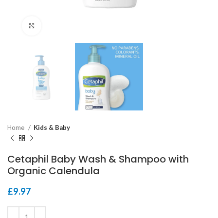
Click to enlarge
Home
Kids & Baby
Cetaphil Baby Wash & Shampoo with
Organic Calendula
£
9.97