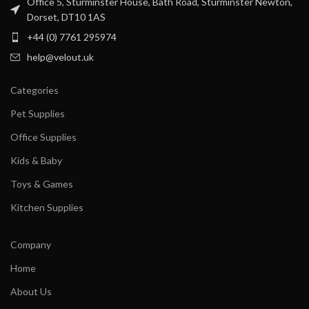
Office 5, Sturminster House, Bath Road, Sturminster Newton,
Dorset, DT10 1AS
+44 (0) 7761 295974
help@velout.uk
Categories
Pet Supplies
Office Supplies
Kids & Baby
Toys & Games
Kitchen Supplies
Company
Home
About Us