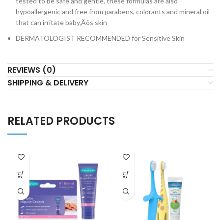
tested to be safe and gentle, these formulas are also
hypoallergenic and free from parabens, colorants and mineral oil
that can irritate baby‚Äôs skin
DERMATOLOGIST RECOMMENDED for Sensitive Skin
REVIEWS (0)
SHIPPING & DELIVERY
RELATED PRODUCTS