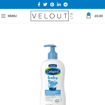
0
MENU
£
0.00