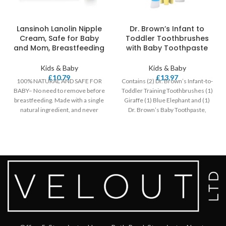
Lansinoh Lanolin Nipple
Dr. Brown’s Infant to
Cream, Safe for Baby
Toddler Toothbrushes
and Mom, Breastfeeding
with Baby Toothpaste
Kids & Baby
Kids & Baby
£
10.79
£
13.97
100% NATURAL AND SAFE FOR
Contains (2) Dr. Brown’s Infant-to-
BABY– No need to remove before
Toddler Training Toothbrushes (1)
breastfeeding. Made with a single
Giraffe (1) Blue Elephant and (1)
natural ingredient, and never
Dr. Brown’s Baby Toothpaste,
Strawberry Flavor,