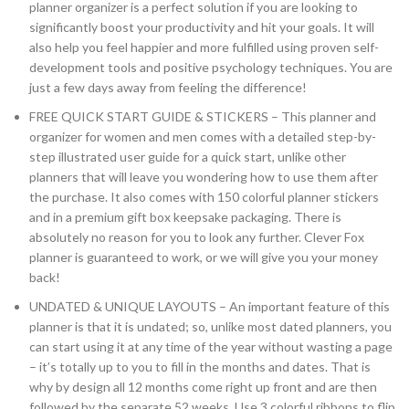
planner organizer is a perfect solution if you are looking to
significantly boost your productivity and hit your goals. It will
also help you feel happier and more fulfilled using proven self-
development tools and positive psychology techniques. You are
just a few days away from feeling the difference!
FREE QUICK START GUIDE & STICKERS – This planner and
organizer for women and men comes with a detailed step-by-
step illustrated user guide for a quick start, unlike other
planners that will leave you wondering how to use them after
the purchase. It also comes with 150 colorful planner stickers
and in a premium gift box keepsake packaging. There is
absolutely no reason for you to look any further. Clever Fox
planner is guaranteed to work, or we will give you your money
back!
UNDATED & UNIQUE LAYOUTS – An important feature of this
planner is that it is undated; so, unlike most dated planners, you
can start using it at any time of the year without wasting a page
– it’s totally up to you to fill in the months and dates. That is
why by design all 12 months come right up front and are then
followed by the separate 52 weeks. Use 3 colorful ribbons to flip