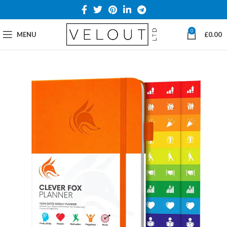
0
MENU
£
0.00