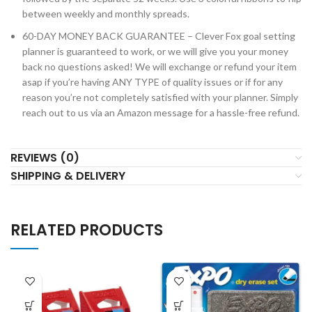
between weekly and monthly spreads.
60-DAY MONEY BACK GUARANTEE – Clever Fox goal setting
planner is guaranteed to work, or we will give you your money
back no questions asked! We will exchange or refund your item
asap if you’re having ANY TYPE of quality issues or if for any
reason you’re not completely satisfied with your planner. Simply
reach out to us via an Amazon message for a hassle-free refund.
REVIEWS (0)
SHIPPING & DELIVERY
RELATED PRODUCTS