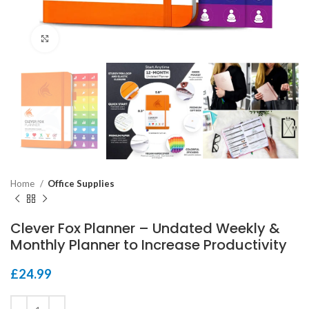
Click to enlarge
Home
Office Supplies
Clever Fox Planner – Undated Weekly &
Monthly Planner to Increase Productivity
£
24.99