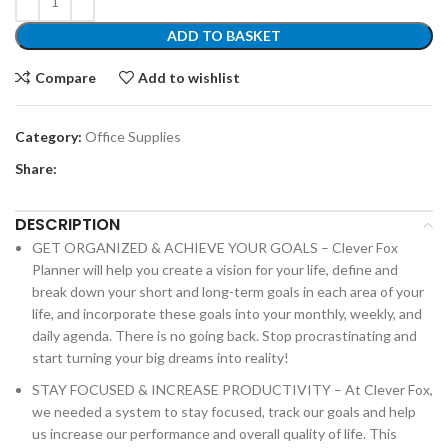
ADD TO BASKET
Compare
Add to wishlist
Category:
Office Supplies
Share:
DESCRIPTION
GET ORGANIZED & ACHIEVE YOUR GOALS – Clever Fox
Planner will help you create a vision for your life, define and
break down your short and long-term goals in each area of your
life, and incorporate these goals into your monthly, weekly, and
daily agenda. There is no going back. Stop procrastinating and
start turning your big dreams into reality!
STAY FOCUSED & INCREASE PRODUCTIVITY – At Clever Fox,
we needed a system to stay focused, track our goals and help
us increase our performance and overall quality of life. This