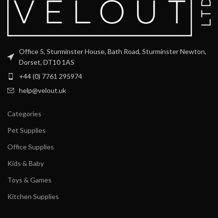
Office 5, Sturminster House, Bath Road, Sturminster Newton,
Dorset, DT10 1AS
+44 (0) 7761 295974
help@velout.uk
Categories
Pet Supplies
Office Supplies
Kids & Baby
Toys & Games
Kitchen Supplies