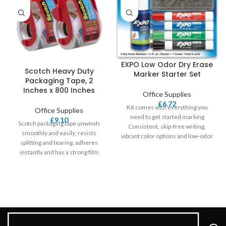
EXPO Low Odor Dry Erase
Scotch Heavy Duty
Marker Starter Set
Packaging Tape, 2
Inches x 800 Inches
Office Supplies
£
6.72
Kit comes with everything you
Office Supplies
need to get started marking
£
9.10
Scotch packaging tape unwinds
Consistent, skip-free writing,
smoothly and easily; resists
vibrant color options and low-odor
splitting and tearing, adheres
ink make
instantly and has a strong film
backing Extreme