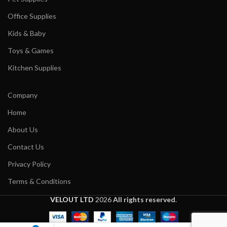
Office Supplies
Kids & Baby
Toys & Games
Kitchen Supplies
Company
Home
About Us
Contact Us
Privacy Policy
Terms & Conditions
VELOUT LTD
2026
All rights reserved
.