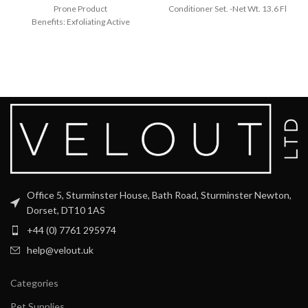
Prone Product
Conditioner Set. -Net Wt. 13.6 Fl
Benefits: Exfoliating Active
Oz
Ingredients: Glycolic acid A
hydrator that smooths and plumps
with hyaluronic
Office 5, Sturminster House, Bath Road, Sturminster Newton,
Dorset, DT10 1AS
+44 (0) 7761 295974
help@velout.uk
Categories
Pet Supplies