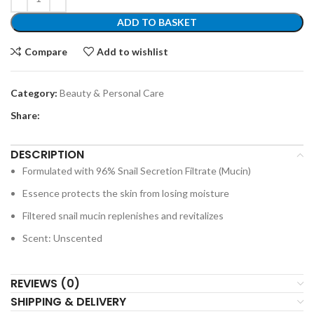
ADD TO BASKET
Compare
Add to wishlist
Category:
Beauty & Personal Care
Share:
DESCRIPTION
Formulated with 96% Snail Secretion Filtrate (Mucin)
Essence protects the skin from losing moisture
Filtered snail mucin replenishes and revitalizes
Scent: Unscented
REVIEWS (0)
SHIPPING & DELIVERY