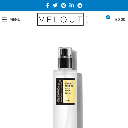
0
MENU
£
0.00