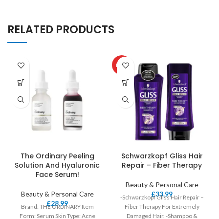
RELATED PRODUCTS
HOT
The Ordinary Peeling
Schwarzkopf Gliss Hair
Solution And Hyaluronic
Repair – Fiber Therapy
Face Serum!
Beauty & Personal Care
Beauty & Personal Care
£
33.99
-Schwarzkopf Gliss Hair Repair –
£
28.99
Brand: THE ORDINARY Item
Fiber Therapy For Extremely
Form: Serum Skin Type: Acne
Damaged Hair. -Shampoo &