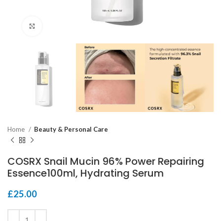
Click to enlarge
Home
Beauty & Personal Care
COSRX Snail Mucin 96% Power Repairing
Essence100ml, Hydrating Serum
£
25.00