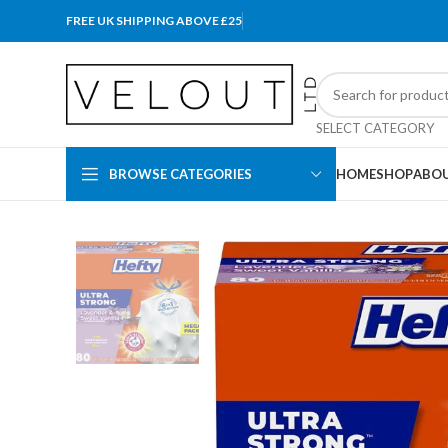
FREE UK SHIPPING ABOVE £25
SELECT CATEGORY
BROWSE CATEGORIES
HOME
SHOP
ABOU