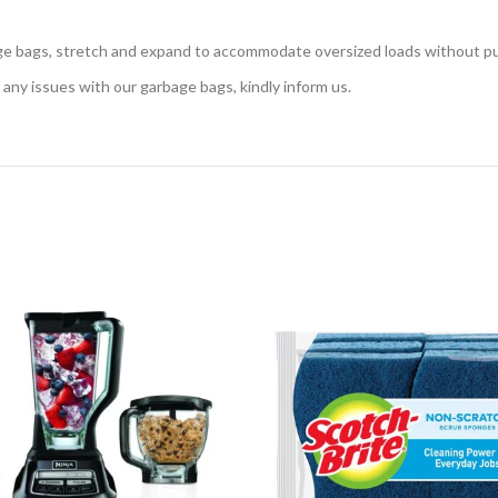
, stretch and expand to accommodate oversized loads without punc
ny issues with our garbage bags, kindly inform us.