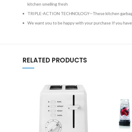
kitchen smelling fresh
TRIPLE-ACTION TECHNOLOGY—These kitchen garbage bags
We want you to be happy with your purchase If you have a
RELATED PRODUCTS