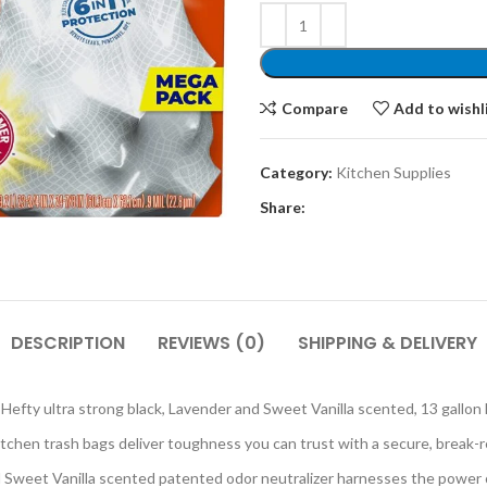
Compare
Add to wishl
Category:
Kitchen Supplies
Share:
DESCRIPTION
REVIEWS (0)
SHIPPING & DELIVERY
y ultra strong black, Lavender and Sweet Vanilla scented, 13 gallon 
n trash bags deliver toughness you can trust with a secure, break-res
 Vanilla scented patented odor neutralizer harnesses the power of