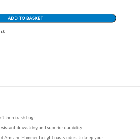
ADD TO BASKET
ist
kitchen trash bags
istant drawstring and superior durability
 Arm and Hammer to fight nasty odors to keep your