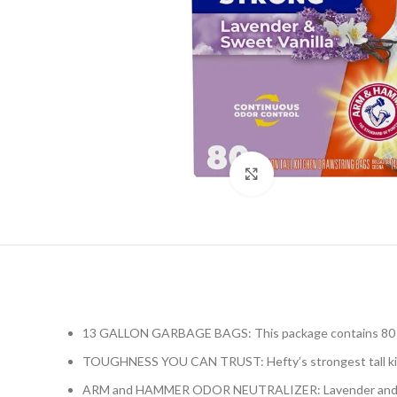
Click to enlarge
13 GALLON GARBAGE BAGS: This package contains 80 Heft
TOUGHNESS YOU CAN TRUST: Hefty’s strongest tall kitche
ARM and HAMMER ODOR NEUTRALIZER: Lavender and Sweet