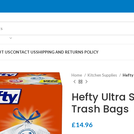
T US
CONTACT US
SHIPPING AND RETURNS POLICY
Home
Kitchen Supplies
Hefty
Hefty Ultra 
Trash Bags
£
14.96