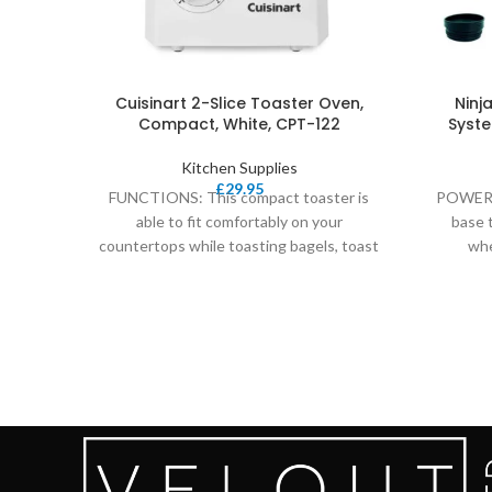
Cuisinart 2-Slice Toaster Oven,
Ninj
Compact, White, CPT-122
Syste
Kitchen Supplies
£
29.95
FUNCTIONS: This compact toaster is
POWERF
able to fit comfortably on your
base 
countertops while toasting bagels, toast
whe
and a preheat, defrost
process