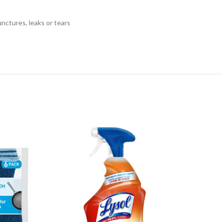
tures, leaks or tears