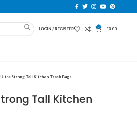
0
LOGIN / REGISTER
£
0.00
 Ultra Strong Tall Kitchen Trash Bags
Strong Tall Kitchen