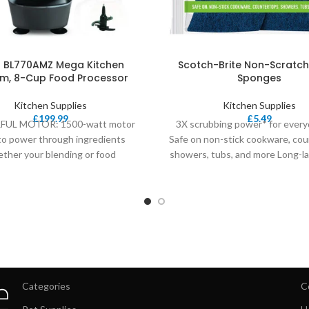
a BL770AMZ Mega Kitchen
Scotch-Brite Non-Scratch
m, 8-Cup Food Processor
Sponges
Kitchen Supplies
Kitchen Supplies
£
199.99
£
5.49
UL MOTOR: 1500-watt motor
3X scrubbing power* for every
to power through ingredients
Safe on non-stick cookware, cou
ther your blending or food
showers, tubs, and more Long-la
ing. BLENDING PITCHER: 72 oz.
durable Replace your
Total
Categories
C