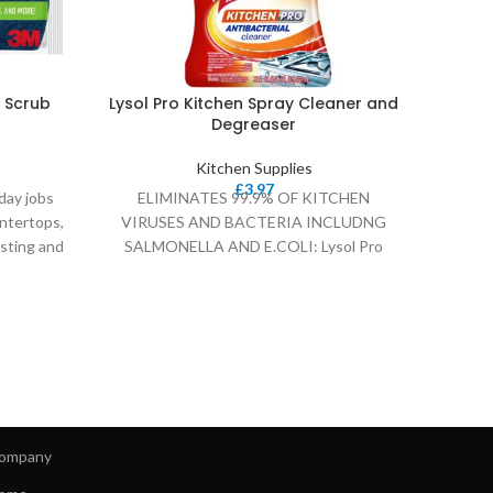
 Scrub
Lysol Pro Kitchen Spray Cleaner and
Muel
Degreaser
Kitchen Supplies
£
3.97
day jobs
ELIMINATES 99.9% OF KITCHEN
Multif
ntertops,
VIRUSES AND BACTERIA INCLUDNG
morni
sting and
SALMONELLA AND E.COLI: Lysol Pro
wa
Kitchen Cleaner is tested and proven to
ompany