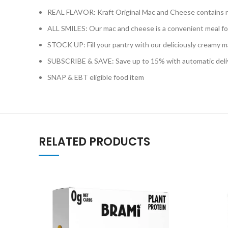
REAL FLAVOR: Kraft Original Mac and Cheese contains no art
ALL SMILES: Our mac and cheese is a convenient meal for
STOCK UP: Fill your pantry with our deliciously creamy 
SUBSCRIBE & SAVE: Save up to 15% with automatic delive
SNAP & EBT eligible food item
RELATED PRODUCTS