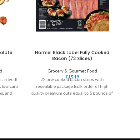
olate
Hormel Black Label Fully Cooked
36
Bacon (72 Slices)
Orga
d
Grocery & Gourmet Food
£
15.19
 arrived!
72 pre-cooked bacon strips with
Frui
, low carb
resealable package Bulk order of high
Prou
es, and
quality premium cuts equal to 5 pounds of
Becau
raw