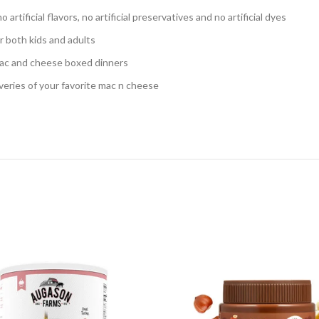
ificial flavors, no artificial preservatives and no artificial dyes
 both kids and adults
mac and cheese boxed dinners
ries of your favorite mac n cheese