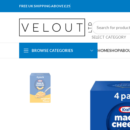
FREE UK SHIPPING ABOVE £25
SELECT CATEGORY
BROWSE CATEGORIES
HOME
SHOP
ABOU