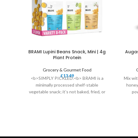
BRAMI Lupini Beans Snack, Mini | 4g
Augas
Plant Protein
Grocery & Gourmet Food
£
13.49
<b>SIMPLY PICKLED:<b> BRAMI is a
Mix wit
minimally processed shelf-stable
honey
vegetable snack; it’s not baked, fried, or
po
dried – it’s simply pickled.