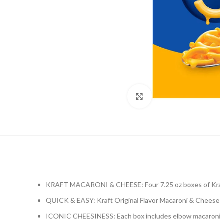
Click to enlarge
KRAFT MACARONI & CHEESE: Four 7.25 oz boxes of Kraf
QUICK & EASY: Kraft Original Flavor Macaroni & Cheese 
ICONIC CHEESINESS: Each box includes elbow macaroni n