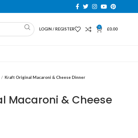
0
LOGIN / REGISTER
£
0.00
Kraft Original Macaroni & Cheese Dinner
nal Macaroni & Cheese