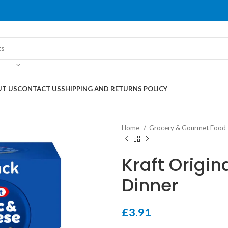
T US
CONTACT US
SHIPPING AND RETURNS POLICY
Home
Grocery & Gourmet Food
Kraft Origi
Dinner
£
3.91