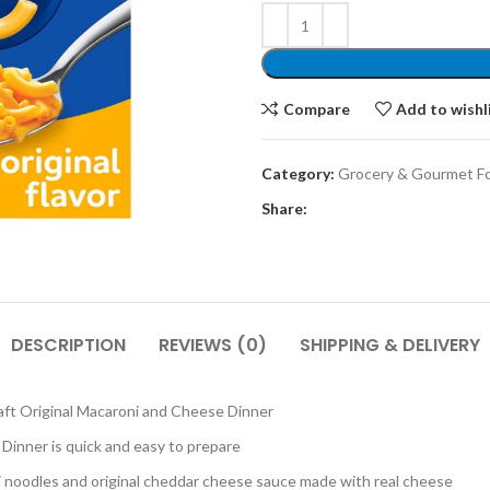
Compare
Add to wishl
Category:
Grocery & Gourmet F
Share:
DESCRIPTION
REVIEWS (0)
SHIPPING & DELIVERY
t Original Macaroni and Cheese Dinner
Dinner is quick and easy to prepare
oodles and original cheddar cheese sauce made with real cheese