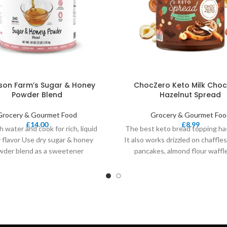
on Farm’s Sugar & Honey
ChocZero Keto Milk Choc
Powder Blend
Hazelnut Spread
Grocery & Gourmet Food
Grocery & Gourmet Foo
£
14.00
£
8.99
h water and cook for rich, liquid
The best keto bread topping has
 flavor Use dry sugar & honey
It also works drizzled on chaffles
wder blend as a sweetener
pancakes, almond flour waffl