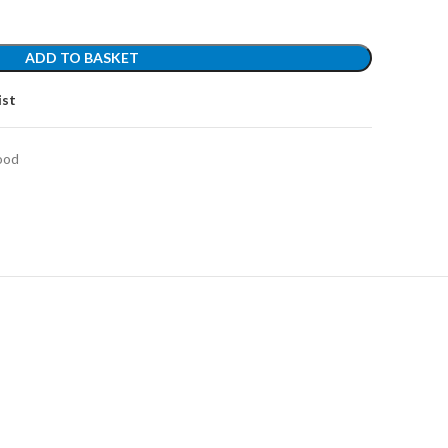
ADD TO BASKET
ist
ood