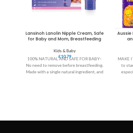
Lansinoh Lanolin Nipple Cream, Safe
Aussie 
for Baby and Mom, Breastfeeding
an
Kids & Baby
£
10.79
100% NATURAL AND SAFE FOR BABY–
MAKE IT
No need to remove before breastfeeding.
to sta
Made with a single natural ingredient, and
especi
never