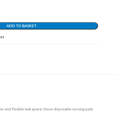
ADD TO BASKET
ist
 flexible leak guard, these disposable nursing pads