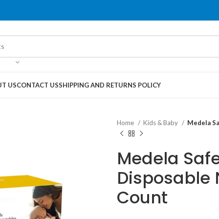
T US
CONTACT US
SHIPPING AND RETURNS POLICY
Home
Kids & Baby
Medela Sa
Medela Safe 
Disposable 
Count