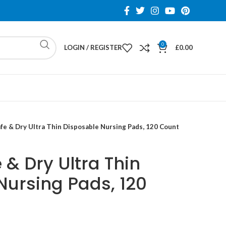
0
LOGIN / REGISTER
£
0.00
fe & Dry Ultra Thin Disposable Nursing Pads, 120 Count
& Dry Ultra Thin
Nursing Pads, 120