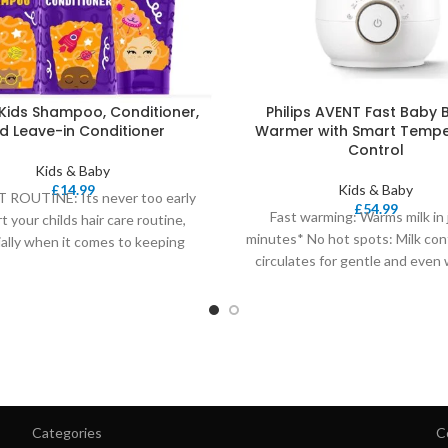
Kids Shampoo, Conditioner,
Philips AVENT Fast Baby 
d Leave-in Conditioner
Warmer with Smart Tempe
Control
Kids & Baby
£
14.99
Kids & Baby
 ROUTINE: Its never too early
£
54.99
Fast warming: Warms milk in 
rt your childs hair care routine,
minutes* No hot spots: Milk con
ally when it comes to keeping
circulates for gentle and even
Perfect
Categories
C