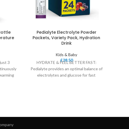
Bottle
Pedialyte Electrolyte Powder
Safe
rature
Packets, Variety Pack, Hydration
Drink
Kids & Baby
Easy f
£
28.50
just 3
HYDRATE & FEEL BETTER FAST:
cove
tinuously
Pedialyte provides an optimal balance of
 warming
electrolytes and glucose for fast
rehydration in kids and
ompany