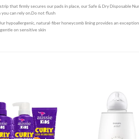
that firmly secures our pads in place, our Safe & Dry Disposable Nursi
 you can rely on.Do not flush
lergenic, natural-fiber honeycomb lining provides an exceptionally 
gentle on sensitive skin