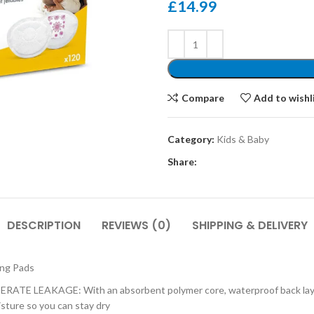
£
14.99
Compare
Add to wishl
Category:
Kids & Baby
Share:
DESCRIPTION
REVIEWS (0)
SHIPPING & DELIVERY
ing Pads
AKAGE: With an absorbent polymer core, waterproof back layer, and
sture so you can stay dry