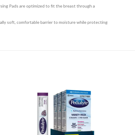
ng Pads are optimized to fit the breast through a
soft, comfortable barrier to moisture while protecting