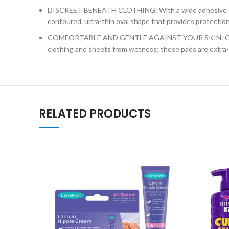
DISCREET BENEATH CLOTHING: With a wide adhesive strip 
contoured, ultra-thin oval shape that provides protection
COMFORTABLE AND GENTLE AGAINST YOUR SKIN: Our hypoal
clothing and sheets from wetness; these pads are extra-
RELATED PRODUCTS