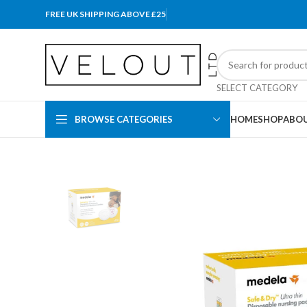
FREE UK SHIPPING ABOVE £25
SELECT CATEGORY
BROWSE CATEGORIES
HOME
SHOP
ABOU