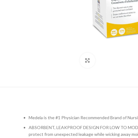
Click to enlarge
Medela is the #1 Physician Recommended Brand of Nurs
ABSORBENT, LEAKPROOF DESIGN FOR LOW TO MODERATE LE
protect from unexpected leakage while wicking away moi