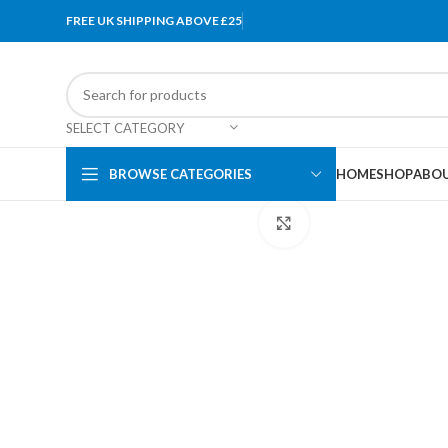
FREE UK SHIPPING ABOVE £25
SELECT CATEGORY
BROWSE CATEGORIES
HOME
SHOP
ABOU
Click to enlarge