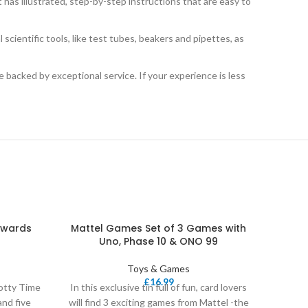
s illustrated, step-by-step instructions that are easy to
scientific tools, like test tubes, beakers and pipettes, as
cked by exceptional service. If your experience is less
ewards
Mattel Games Set of 3 Games with
Matt
Uno, Phase 10 & ONO 99
Toys & Games
£
16.99
tty Time
In this exclusive tin full of fun, card lovers
UNO is 
and five
will find 3 exciting games from Mattel -the
easy to