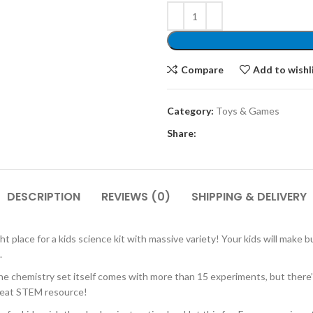
Compare
Add to wishl
Category:
Toys & Games
Share:
DESCRIPTION
REVIEWS (0)
SHIPPING & DELIVERY
ace for a kids science kit with massive variety! Your kids will make bu
.
istry set itself comes with more than 15 experiments, but there’s al
great STEM resource!