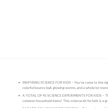
INSPIRING SCIENCE FOR KIDS – You’ve come to the right pl
colorful bouncy ball, glowing worms, and a whole lot more
A TOTAL OF 45 SCIENCE EXPERIMENTS FOR KIDS – The chem
common household items! This science kit for kids is a 