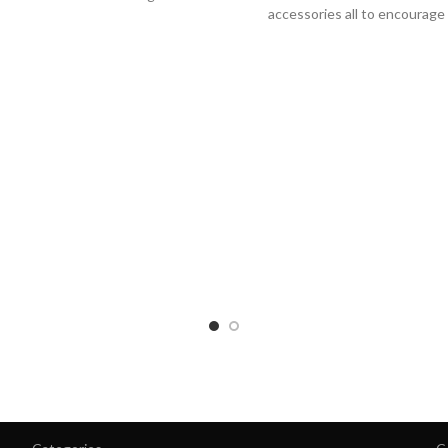
accessories all to encourage
training and are inspire