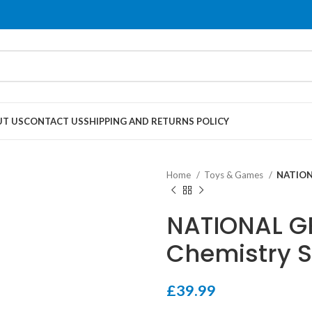
T US
CONTACT US
SHIPPING AND RETURNS POLICY
Home
Toys & Games
NATION
NATIONAL G
Chemistry S
£
39.99