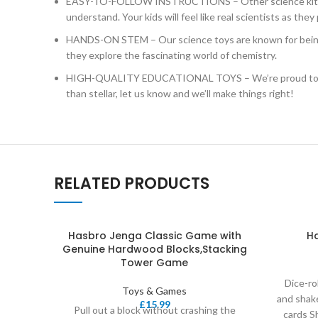
EASY-TO-FOLLOW INSTRUCTIONS – Other science kits for k
understand. Your kids will feel like real scientists as they 
HANDS-ON STEM – Our science toys are known for being hands
they explore the fascinating world of chemistry.
HIGH-QUALITY EDUCATIONAL TOYS – We’re proud to make th
than stellar, let us know and we’ll make things right!
RELATED PRODUCTS
Hasbro Jenga Classic Game with
H
Genuine Hardwood Blocks,Stacking
Tower Game
Dice-ro
Toys & Games
and shak
£
15.99
Pull out a block without crashing the
cards S