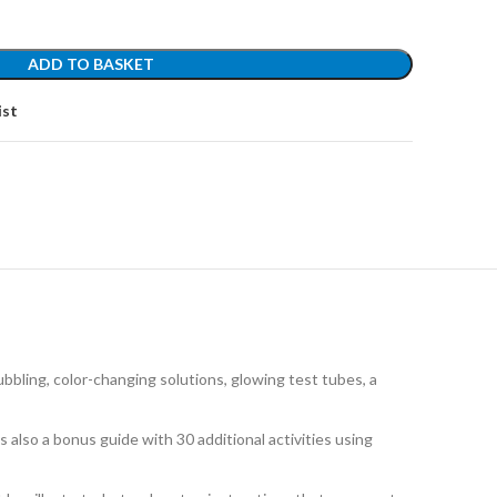
ADD TO BASKET
ist
bbling, color-changing solutions, glowing test tubes, a
so a bonus guide with 30 additional activities using