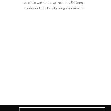
stack to win at Jenga Includes 54 Jenga
hardwood blocks, stacking sleeve with