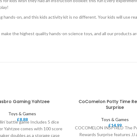
ids wish they had an instruction booklet this fun Every experiment ha
play!
-on, and this kids activity kit is no different. Your kids will use real 
e highest quality hands-on science toys, and all our products are ba
asbro Gaming Yahtzee
CoComelon Potty Time R
Surprise
Toys & Games
£
8.88
Toys & Games
llin’ battle game Includes 5 dice
£
14.99
COCOMELON INSPIRED The Po
er Yahtzee comes with 100 score
Rewards Surprise features JJ 
haker doubles as a storage case