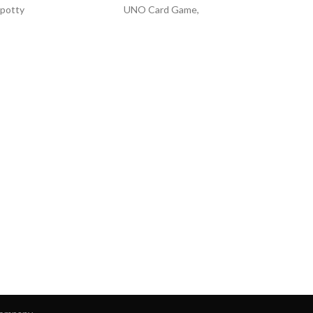
 potty
UNO Card Game,
d