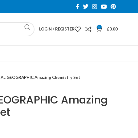
0
LOGIN / REGISTER
£
0.00
AL GEOGRAPHIC Amazing Chemistry Set
EOGRAPHIC Amazing
et