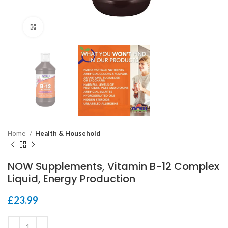
Click to enlarge
Home
Health & Household
NOW Supplements, Vitamin B-12 Complex
Liquid, Energy Production
£
23.99