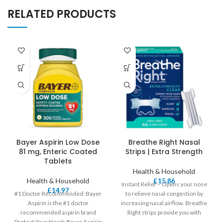
RELATED PRODUCTS
Bayer Aspirin Low Dose
Breathe Right Nasal
81 mg, Enteric Coated
Strips | Extra Strength
Tablets
Health & Household
Health & Household
£
15.86
Instant Relief – Opens your nose
£
14.97
#1 Doctor Recommended: Bayer
to relieve nasal congestion by
Aspirin is the #1 doctor
increasing nasal airflow. Breathe
recommended aspirin brand
Right strips provide you with
Protect Your Heart: Bayer Aspirin