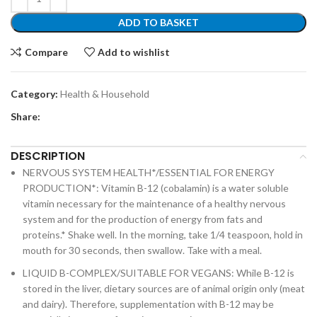
ADD TO BASKET
Compare
Add to wishlist
Category:
Health & Household
Share:
DESCRIPTION
NERVOUS SYSTEM HEALTH*/ESSENTIAL FOR ENERGY
PRODUCTION*: Vitamin B-12 (cobalamin) is a water soluble
vitamin necessary for the maintenance of a healthy nervous
system and for the production of energy from fats and
proteins.* Shake well. In the morning, take 1/4 teaspoon, hold in
mouth for 30 seconds, then swallow. Take with a meal.
LIQUID B-COMPLEX/SUITABLE FOR VEGANS: While B-12 is
stored in the liver, dietary sources are of animal origin only (meat
and dairy). Therefore, supplementation with B-12 may be