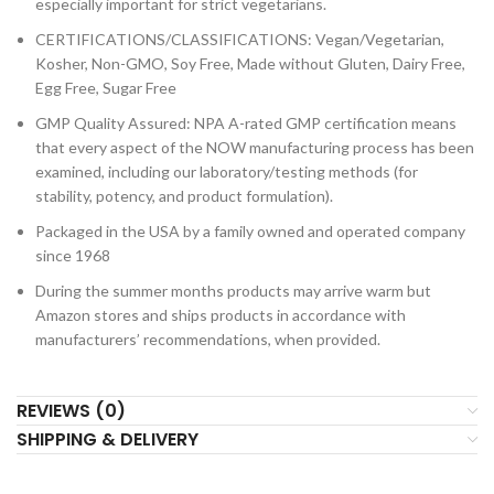
especially important for strict vegetarians.
CERTIFICATIONS/CLASSIFICATIONS: Vegan/Vegetarian,
Kosher, Non-GMO, Soy Free, Made without Gluten, Dairy Free,
Egg Free, Sugar Free
GMP Quality Assured: NPA A-rated GMP certification means
that every aspect of the NOW manufacturing process has been
examined, including our laboratory/testing methods (for
stability, potency, and product formulation).
Packaged in the USA by a family owned and operated company
since 1968
During the summer months products may arrive warm but
Amazon stores and ships products in accordance with
manufacturers’ recommendations, when provided.
REVIEWS (0)
SHIPPING & DELIVERY