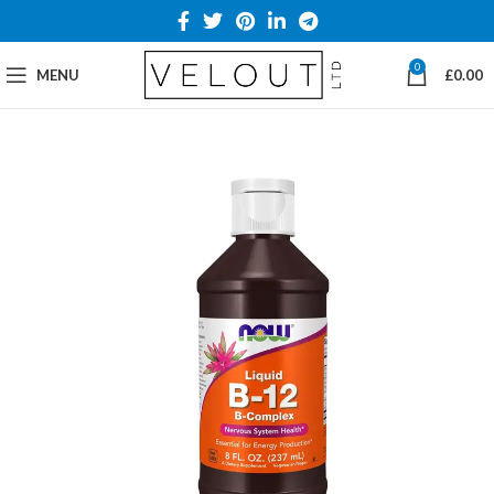
0
MENU
£
0.00