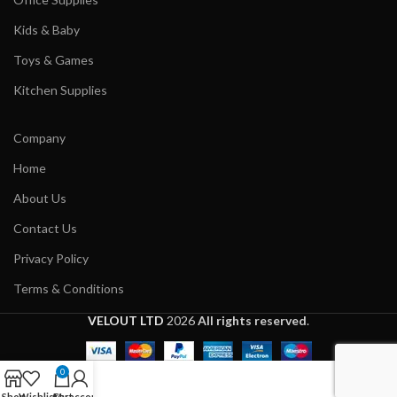
Kids & Baby
Toys & Games
Kitchen Supplies
Company
Home
About Us
Contact Us
Privacy Policy
Terms & Conditions
VELOUT LTD
2026
All rights reserved
.
0
Shop
Wishlist
Cart
My account