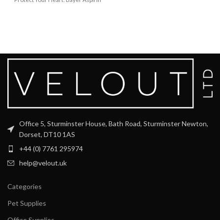
Low Dose can
Office 5, Sturminster House, Bath Road, Sturminster Newton,
Dorset, DT10 1AS
+44 (0) 7761 295974
help@velout.uk
Categories
Pet Supplies
Office Supplies