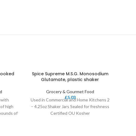
 Cooked
Spice Supreme M.S.G. Monosodium
Chicke
-15%
Glutamate, plastic shaker
d
Grocery & Gourmet Food
£
5.03
 with
Used in Commercial and Home Kitchens 2
RICH,
of high
– 4.25oz Shaker Jars Sealed for freshness
Sea S
 pounds of
Certified OU Kosher
caugh