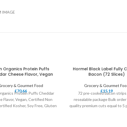
M IMAGE
n Organics Protein Puffs
Hormel Black Label Fully
ar Cheese Flavor, Vegan
Bacon (72 Slices)
Grocery & Gourmet Food
Grocery & Gourmet Foo
£
70.66
£
15.19
rganics Protein Puffs Cheddar
72 pre-cooked bacon strips
 Flavor, Vegan, Certified Non
resealable package Bulk order 
tified Kosher, Soy Free, Gluten
quality premium cuts equal to 5
Fee, 5 Ounce (Pack
raw