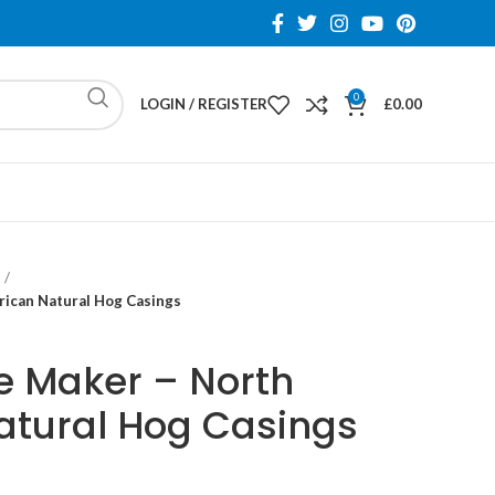
0
LOGIN / REGISTER
£
0.00
ican Natural Hog Casings
 Maker – North
atural Hog Casings