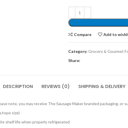
Compare
Add to wishl
Category:
Grocery & Gourmet F
Share:
DESCRIPTION
REVIEWS (0)
SHIPPING & DELIVERY
 Please note, you may receive The Sausage Maker branded packaging, or s
/rope size)
te shelf life when properly refrigerated