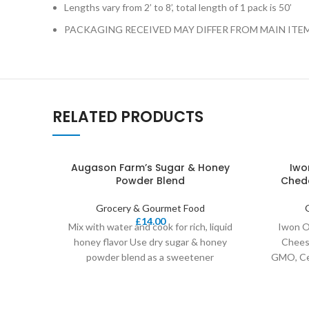
Lengths vary from 2’ to 8’, total length of 1 pack is 50’
PACKAGING RECEIVED MAY DIFFER FROM MAIN ITE
RELATED PRODUCTS
Augason Farm’s Sugar & Honey
Iwo
Powder Blend
Chedd
Grocery & Gourmet Food
£
14.00
Mix with water and cook for rich, liquid
Iwon O
honey flavor Use dry sugar & honey
Cheese
powder blend as a sweetener
GMO, Cer