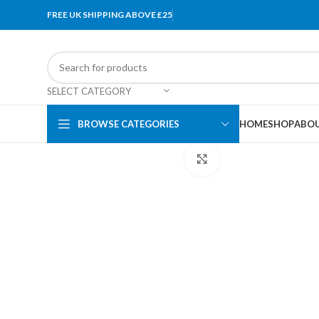
FREE UK SHIPPING ABOVE £25
SELECT CATEGORY
BROWSE CATEGORIES
HOME
SHOP
ABOU
Click to enlarge