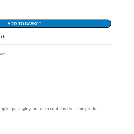
ADD TO BASKET
ist
ood
upplier packaging, but each contains the same product