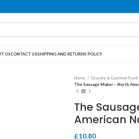
T US
CONTACT US
SHIPPING AND RETURNS POLICY
Home
Grocery & Gourmet Food
The Sausage Maker – North Amer
The Sausage
American N
£
10.80