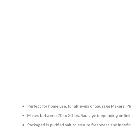
Perfect for home use, for all levels of Sausage Makers.
Makes between 20 to 30 lbs. Sausage (depending on links
Packaged in purified salt to ensure freshness and indefini